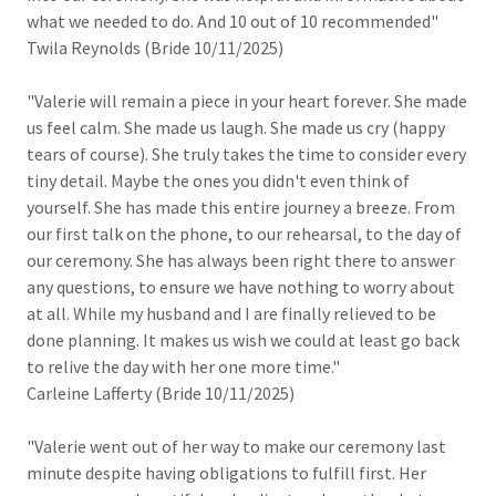
what we needed to do. And 10 out of 10 recommended"
Twila Reynolds (Bride 10/11/2025)
"Valerie will remain a piece in your heart forever. She made
us feel calm. She made us laugh. She made us cry (happy
tears of course). She truly takes the time to consider every
tiny detail. Maybe the ones you didn't even think of
yourself. She has made this entire journey a breeze. From
our first talk on the phone, to our rehearsal, to the day of
our ceremony. She has always been right there to answer
any questions, to ensure we have nothing to worry about
at all. While my husband and I are finally relieved to be
done planning. It makes us wish we could at least go back
to relive the day with her one more time."
Carleine Lafferty (Bride 10/11/2025)
"Valerie went out of her way to make our ceremony last
minute despite having obligations to fulfill first. Her