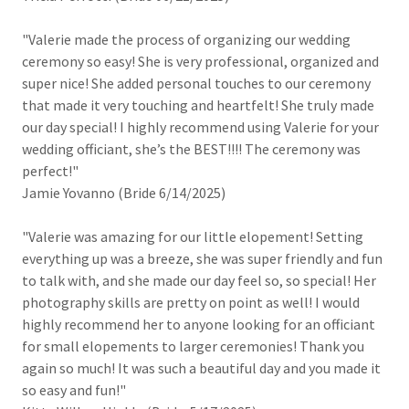
"Valerie made the process of organizing our wedding
ceremony so easy! She is very professional, organized and
super nice! She added personal touches to our ceremony
that made it very touching and heartfelt! She truly made
our day special! I highly recommend using Valerie for your
wedding officiant, she’s the BEST!!!! The ceremony was
perfect!"
Jamie Yovanno (Bride 6/14/2025)
"Valerie was amazing for our little elopement! Setting
everything up was a breeze, she was super friendly and fun
to talk with, and she made our day feel so, so special! Her
photography skills are pretty on point as well! I would
highly recommend her to anyone looking for an officiant
for small elopements to larger ceremonies! Thank you
again so much! It was such a beautiful day and you made it
so easy and fun!"