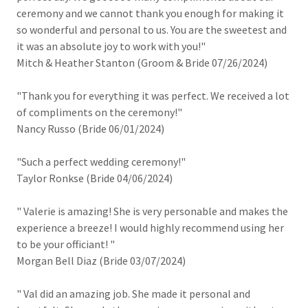
ceremony and we cannot thank you enough for making it
so wonderful and personal to us. You are the sweetest and
it was an absolute joy to work with you!"
Mitch & Heather Stanton (Groom & Bride 07/26/2024)
"Thank you for everything it was perfect. We received a lot
of compliments on the ceremony!"
Nancy Russo (Bride 06/01/2024)
"Such a perfect wedding ceremony!"
Taylor Ronkse (Bride 04/06/2024)
" Valerie is amazing! She is very personable and makes the
experience a breeze! I would highly recommend using her
to be your officiant! "
Morgan Bell Diaz (Bride 03/07/2024)
" Val did an amazing job. She made it personal and