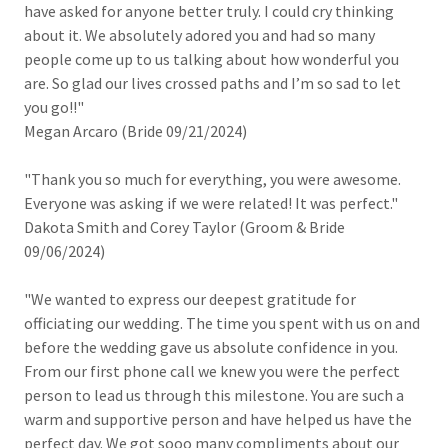
have asked for anyone better truly. I could cry thinking
about it. We absolutely adored you and had so many
people come up to us talking about how wonderful you
are. So glad our lives crossed paths and I’m so sad to let
you go!!"
Megan Arcaro (Bride 09/21/2024)
"Thank you so much for everything, you were awesome.
Everyone was asking if we were related! It was perfect."
Dakota Smith and Corey Taylor (Groom & Bride
09/06/2024)
"We wanted to express our deepest gratitude for
officiating our wedding. The time you spent with us on and
before the wedding gave us absolute confidence in you.
From our first phone call we knew you were the perfect
person to lead us through this milestone. You are such a
warm and supportive person and have helped us have the
perfect day. We got sooo many compliments about our