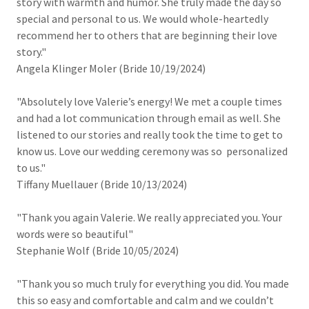
story with warmth and humor. She truly made the day so
special and personal to us. We would whole-heartedly
recommend her to others that are beginning their love
story."
Angela Klinger Moler (Bride 10/19/2024)
"Absolutely love Valerie’s energy! We met a couple times
and had a lot communication through email as well. She
listened to our stories and really took the time to get to
know us. Love our wedding ceremony was so personalized
to us."
Tiffany Muellauer (Bride 10/13/2024)
"Thank you again Valerie. We really appreciated you. Your
words were so beautiful"
Stephanie Wolf (Bride 10/05/2024)
"Thank you so much truly for everything you did. You made
this so easy and comfortable and calm and we couldn’t