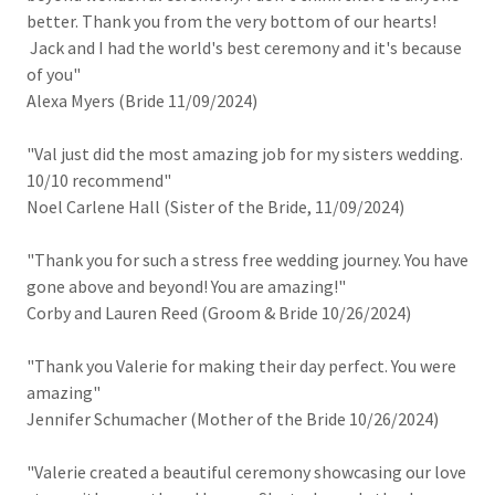
better. Thank you from the very bottom of our hearts!
Jack and I had the world's best ceremony and it's because
of you"
Alexa Myers (Bride 11/09/2024)
"Val just did the most amazing job for my sisters wedding.
10/10 recommend"
Noel Carlene Hall (Sister of the Bride, 11/09/2024)
"Thank you for such a stress free wedding journey. You have
gone above and beyond! You are amazing!"
Corby and Lauren Reed (Groom & Bride 10/26/2024)
"Thank you Valerie for making their day perfect. You were
amazing"
Jennifer Schumacher (Mother of the Bride 10/26/2024)
"Valerie created a beautiful ceremony showcasing our love