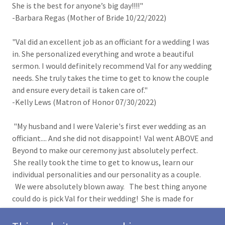
She is the best for anyone’s big day!!!!"
-Barbara Regas (Mother of Bride 10/22/2022)
"Val did an excellent job as an officiant for a wedding I was
in. She personalized everything and wrote a beautiful
sermon. I would definitely recommend Val for any wedding
needs. She truly takes the time to get to know the couple
and ensure every detail is taken care of."
-Kelly Lews (Matron of Honor 07/30/2022)
"My husband and I were Valerie's first ever wedding as an
officiant.... And she did not disappoint! Val went ABOVE and
Beyond to make our ceremony just absolutely perfect.
She really took the time to get to know us, learn our
individual personalities and our personality as a couple.
We were absolutely blown away. The best thing anyone
could do is pick Val for their wedding! She is made for
this!"
-Meagan Perkins (Bride 7/30/2022)