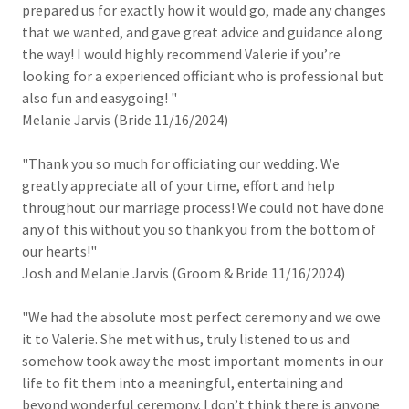
prepared us for exactly how it would go, made any changes
that we wanted, and gave great advice and guidance along
the way! I would highly recommend Valerie if you’re
looking for a experienced officiant who is professional but
also fun and easygoing! "
Melanie Jarvis (Bride 11/16/2024)
"Thank you so much for officiating our wedding. We
greatly appreciate all of your time, effort and help
throughout our marriage process! We could not have done
any of this without you so thank you from the bottom of
our hearts!"
Josh and Melanie Jarvis (Groom & Bride 11/16/2024)
"We had the absolute most perfect ceremony and we owe
it to Valerie. She met with us, truly listened to us and
somehow took away the most important moments in our
life to fit them into a meaningful, entertaining and
beyond wonderful ceremony. I don’t think there is anyone