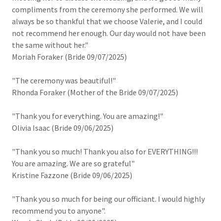
compliments from the ceremony she performed. We will
always be so thankful that we choose Valerie, and I could
not recommend her enough. Our day would not have been
the same without her."
Moriah Foraker (Bride 09/07/2025)
"The ceremony was beautiful!"
Rhonda Foraker (Mother of the Bride 09/07/2025)
"Thank you for everything. You are amazing!"
Olivia Isaac (Bride 09/06/2025)
"Thank you so much! Thank you also for EVERYTHING!!!
You are amazing. We are so grateful"
Kristine Fazzone (Bride 09/06/2025)
"Thank you so much for being our officiant. I would highly
recommend you to anyone".