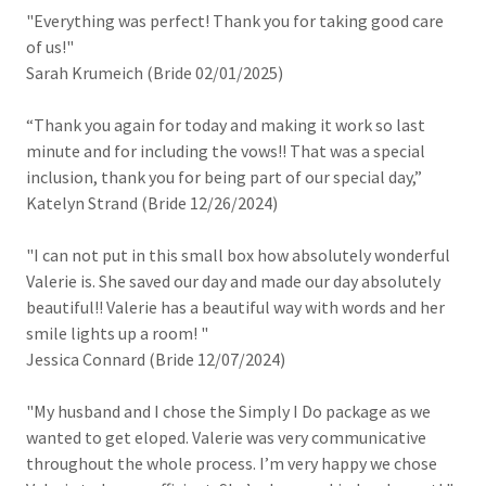
"Everything was perfect! Thank you for taking good care
of us!"
Sarah Krumeich (Bride 02/01/2025)
“Thank you again for today and making it work so last
minute and for including the vows!! That was a special
inclusion, thank you for being part of our special day,”
Katelyn Strand (Bride 12/26/2024)
"I can not put in this small box how absolutely wonderful
Valerie is. She saved our day and made our day absolutely
beautiful!! Valerie has a beautiful way with words and her
smile lights up a room! "
Jessica Connard (Bride 12/07/2024)
"My husband and I chose the Simply I Do package as we
wanted to get eloped. Valerie was very communicative
throughout the whole process. I’m very happy we chose