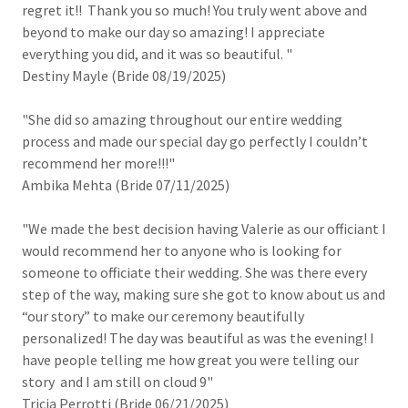
regret it!! Thank you so much! You truly went above and
beyond to make our day so amazing! I appreciate
everything you did, and it was so beautiful. "
Destiny Mayle (Bride 08/19/2025)
"She did so amazing throughout our entire wedding
process and made our special day go perfectly I couldn’t
recommend her more!!!"
Ambika Mehta (Bride 07/11/2025)
"We made the best decision having Valerie as our officiant I
would recommend her to anyone who is looking for
someone to officiate their wedding. She was there every
step of the way, making sure she got to know about us and
“our story” to make our ceremony beautifully
personalized! The day was beautiful as was the evening! I
have people telling me how great you were telling our
story and I am still on cloud 9"
Tricia Perrotti (Bride 06/21/2025)