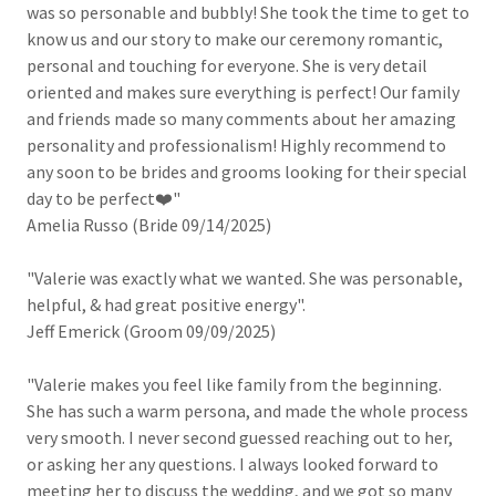
was so personable and bubbly! She took the time to get to
know us and our story to make our ceremony romantic,
personal and touching for everyone. She is very detail
oriented and makes sure everything is perfect! Our family
and friends made so many comments about her amazing
personality and professionalism! Highly recommend to
any soon to be brides and grooms looking for their special
day to be perfect❤️"
Amelia Russo (Bride 09/14/2025)
"Valerie was exactly what we wanted. She was personable,
helpful, & had great positive energy".
Jeff Emerick (Groom 09/09/2025)
"Valerie makes you feel like family from the beginning.
She has such a warm persona, and made the whole process
very smooth. I never second guessed reaching out to her,
or asking her any questions. I always looked forward to
meeting her to discuss the wedding, and we got so many