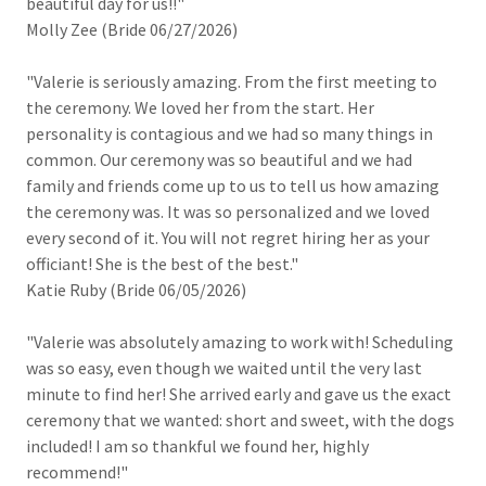
beautiful day for us!!"
Molly Zee (Bride 06/27/2026)
"Valerie is seriously amazing. From the first meeting to
the ceremony. We loved her from the start. Her
personality is contagious and we had so many things in
common. Our ceremony was so beautiful and we had
family and friends come up to us to tell us how amazing
the ceremony was. It was so personalized and we loved
every second of it. You will not regret hiring her as your
officiant! She is the best of the best."
Katie Ruby (Bride 06/05/2026)
"Valerie was absolutely amazing to work with! Scheduling
was so easy, even though we waited until the very last
minute to find her! She arrived early and gave us the exact
ceremony that we wanted: short and sweet, with the dogs
included! I am so thankful we found her, highly
recommend!"