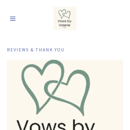
REVIEWS & THANK YOU