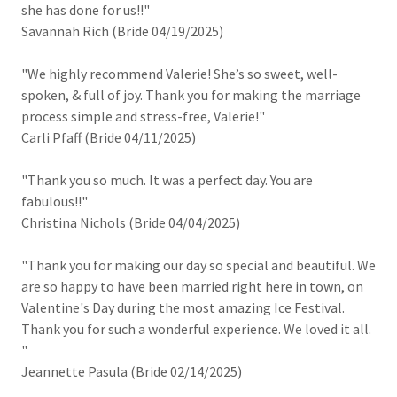
she has done for us!!"
Savannah Rich (Bride 04/19/2025)
"We highly recommend Valerie! She’s so sweet, well-
spoken, & full of joy. Thank you for making the marriage
process simple and stress-free, Valerie!"
Carli Pfaff (Bride 04/11/2025)
"Thank you so much. It was a perfect day. You are
fabulous!!"
Christina Nichols (Bride 04/04/2025)
"Thank you for making our day so special and beautiful. We
are so happy to have been married right here in town, on
Valentine's Day during the most amazing Ice Festival.
Thank you for such a wonderful experience. We loved it all.
"
Jeannette Pasula (Bride 02/14/2025)