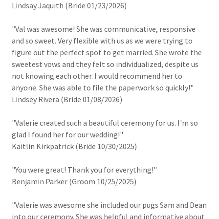
Lindsay Jaquith (Bride 01/23/2026)
"Val was awesome! She was communicative, responsive
and so sweet. Very flexible with us as we were trying to
figure out the perfect spot to get married. She wrote the
sweetest vows and they felt so individualized, despite us
not knowing each other. I would recommend her to
anyone. She was able to file the paperwork so quickly!"
Lindsey Rivera (Bride 01/08/2026)
"Valerie created such a beautiful ceremony for us. I'm so
glad I found her for our wedding!"
Kaitlin Kirkpatrick (Bride 10/30/2025)
"You were great! Thank you for everything!"
Benjamin Parker (Groom 10/25/2025)
"Valerie was awesome she included our pugs Sam and Dean
into our ceremony. She was helpful and informative about