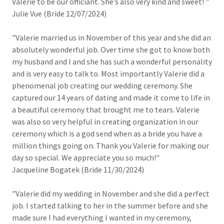
Valerie to be our officiant. She’s also very kind and sweet! "
Julie Vue (Bride 12/07/2024)
"Valerie married us in November of this year and she did an
absolutely wonderful job. Over time she got to know both
my husband and I and she has such a wonderful personality
and is very easy to talk to. Most importantly Valerie did a
phenomenal job creating our wedding ceremony. She
captured our 14 years of dating and made it come to life in
a beautiful ceremony that brought me to tears. Valerie
was also so very helpful in creating organization in our
ceremony which is a god send when as a bride you have a
million things going on. Thank you Valerie for making our
day so special. We appreciate you so much!"
Jacqueline Bogatek (Bride 11/30/2024)
"Valerie did my wedding in November and she did a perfect
job. I started talking to her in the summer before and she
made sure I had everything I wanted in my ceremony,