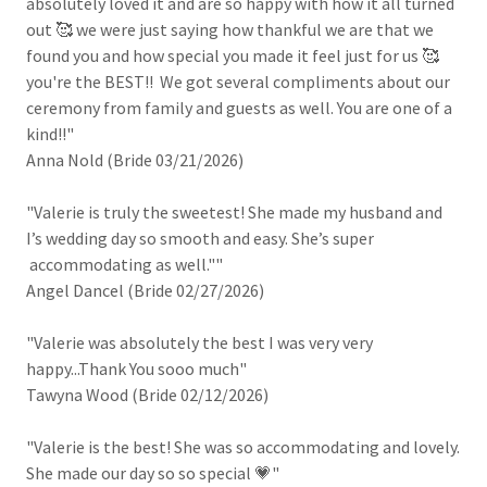
absolutely loved it and are so happy with how it all turned
out 🥰 we were just saying how thankful we are that we
found you and how special you made it feel just for us 🥰
you're the BEST!! We got several compliments about our
ceremony from family and guests as well. You are one of a
kind!!"
Anna Nold (Bride 03/21/2026)
"Valerie is truly the sweetest! She made my husband and
I’s wedding day so smooth and easy. She’s super
accommodating as well.""
Angel Dancel (Bride 02/27/2026)
"Valerie was absolutely the best I was very very
happy...Thank You sooo much"
Tawyna Wood (Bride 02/12/2026)
"Valerie is the best! She was so accommodating and lovely.
She made our day so so special 💗"