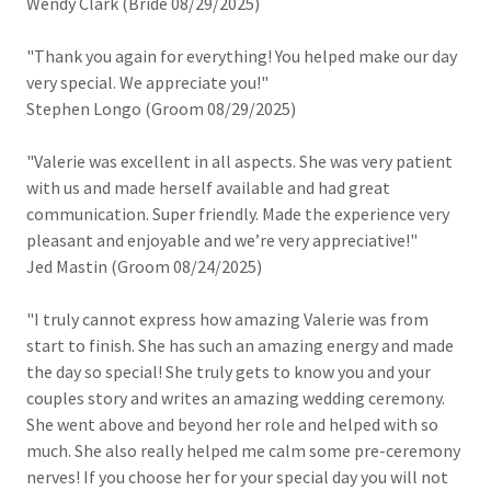
Wendy Clark (Bride 08/29/2025)
"Thank you again for everything! You helped make our day
very special. We appreciate you!"
Stephen Longo (Groom 08/29/2025)
"Valerie was excellent in all aspects. She was very patient
with us and made herself available and had great
communication. Super friendly. Made the experience very
pleasant and enjoyable and we’re very appreciative!"
Jed Mastin (Groom 08/24/2025)
"I truly cannot express how amazing Valerie was from
start to finish. She has such an amazing energy and made
the day so special! She truly gets to know you and your
couples story and writes an amazing wedding ceremony.
She went above and beyond her role and helped with so
much. She also really helped me calm some pre-ceremony
nerves! If you choose her for your special day you will not