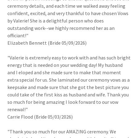
ceremony details, and each time we walked away feeling
confident, excited, and very thankful to have chosen Vows
by Valerie! She is a delightful person who does
outstanding work--we highly recommend her as an
officiant!"
Elizabeth Bennett (Bride 05/09/2026)
"Valerie is extremely easy to work with and has such bright
energy that is needed on your wedding day! My husband
and I eloped and she made sure to make that moment
extra special for us. She laminated our ceremony vows as a
keepsake and made sure that she got the best picture you
could take of the first kiss as husband and wife. Thank you
so much for being amazing I look forward to our vow
renewal!"
Carrie Flood (Bride 05/03/2026)
"Thank you so much for our AMAZING ceremony. We