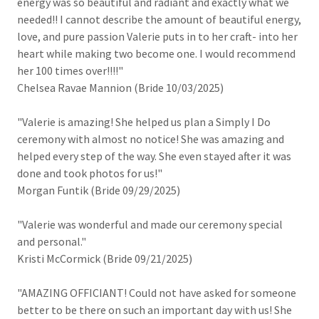
energy was so beautiful and radiant and exactly what we
needed!! I cannot describe the amount of beautiful energy,
love, and pure passion Valerie puts in to her craft- into her
heart while making two become one. I would recommend
her 100 times over!!!!"
Chelsea Ravae Mannion (Bride 10/03/2025)
"Valerie is amazing! She helped us plan a Simply I Do
ceremony with almost no notice! She was amazing and
helped every step of the way. She even stayed after it was
done and took photos for us!"
Morgan Funtik (Bride 09/29/2025)
"Valerie was wonderful and made our ceremony special
and personal."
Kristi McCormick (Bride 09/21/2025)
"AMAZING OFFICIANT! Could not have asked for someone
better to be there on such an important day with us! She