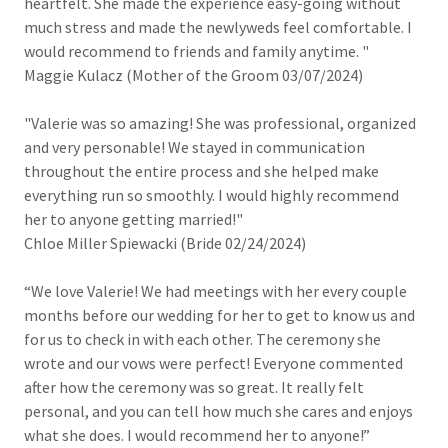
heartfelt. She made the experience easy-going without
much stress and made the newlyweds feel comfortable. I
would recommend to friends and family anytime. "
Maggie Kulacz (Mother of the Groom 03/07/2024)
"Valerie was so amazing! She was professional, organized
and very personable! We stayed in communication
throughout the entire process and she helped make
everything run so smoothly. I would highly recommend
her to anyone getting married!"
Chloe Miller Spiewacki (Bride 02/24/2024)
“We love Valerie! We had meetings with her every couple
months before our wedding for her to get to know us and
for us to check in with each other. The ceremony she
wrote and our vows were perfect! Everyone commented
after how the ceremony was so great. It really felt
personal, and you can tell how much she cares and enjoys
what she does. I would recommend her to anyone!”