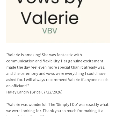
"Valerie is amazing! She was fantastic with
communication and flexibility. Her genuine excitement
made the day feel even more special than it already was,
and the ceremony and vows were everything I could have
asked for. I will always recommend Valerie if anyone needs
an officiant!"
Haley Landry (Bride 07/22/2026)
"Valerie was wonderful. The ‘Simply I Do’ was exactly what
we were looking for. Thank you so much for making it a