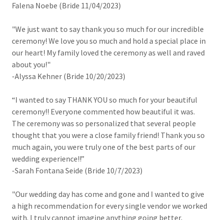
Falena Noebe (Bride 11/04/2023)
"We just want to say thank you so much for our incredible
ceremony! We love you so much and hold a special place in
our heart! My family loved the ceremony as well and raved
about you!"
-Alyssa Kehner (Bride 10/20/2023)
“I wanted to say THANK YOU so much for your beautiful
ceremony!! Everyone commented how beautiful it was.
The ceremony was so personalized that several people
thought that you were a close family friend! Thank you so
much again, you were truly one of the best parts of our
wedding experience!!”
-Sarah Fontana Seide (Bride 10/7/2023)
"Our wedding day has come and gone and I wanted to give
a high recommendation for every single vendor we worked
with. I truly cannot imagine anything going better,