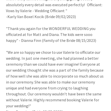
absolutely every detail was executed perfectly! Officiant:
Vows by Valerie - Wedding Officiant "
-Karly Van Boxel Kocik (Bride 09/02/2023)
"Thank you again for the WONDERFUL WEDDING you
officiated at for Matt and Diana. The kids were sooo
happy" - Dianna Finn (Family of the Bride 08/15/2023)
"We are so happy we chose to use Valerie to officiate our
wedding. In just one meeting, she had planned a better
ceremony than we could have ever imagine! Everyone at
our wedding thought she was a part of the family because
of how well she was able to incorporate so much about us
in our ceremony. She was able to make our ceremony
unique and had everyone from crying to laughing
throughout. Our ceremony wouldn’t have been the same
without Valerie. Highly recommend booking Valerie for
your wedding!"