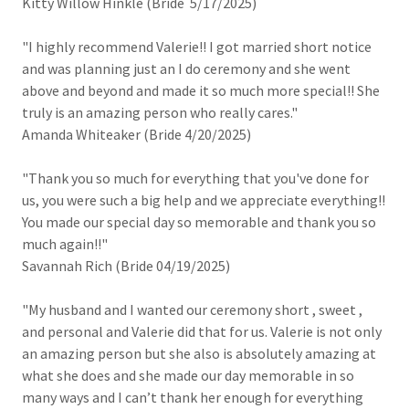
Kitty Willow Hinkle (Bride 5/17/2025)
"I highly recommend Valerie!! I got married short notice
and was planning just an I do ceremony and she went
above and beyond and made it so much more special!! She
truly is an amazing person who really cares."
Amanda Whiteaker (Bride 4/20/2025)
"Thank you so much for everything that you've done for
us, you were such a big help and we appreciate everything!!
You made our special day so memorable and thank you so
much again!!"
Savannah Rich (Bride 04/19/2025)
"My husband and I wanted our ceremony short , sweet ,
and personal and Valerie did that for us. Valerie is not only
an amazing person but she also is absolutely amazing at
what she does and she made our day memorable in so
many ways and I can’t thank her enough for everything