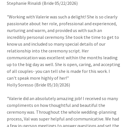
Stephanie Rinaldi (Bride 05/22/2026)
"Working with Valerie was such a delight! She is so clearly
passionate about her role, professional and experienced,
nurturing and warm, and provided us with such an
incredibly personal ceremony. She took the time to get to
know us and included so many special details of our
relationship into the ceremony script. Her
communication was excellent within the months leading
up to the big day as well. She is open, caring, and accepting
of all couples- you can tell she is made for this work. I
can't speak more highly of her!"
Holly Soresso (Bride 05/10/2026)
"Valerie did an absolutely amazing job! I received so many
compliments on how thoughtful and beautiful the
ceremony was. Throughout the whole wedding-planning
process, Val was super helpful and communicative. We had
a few in-person meetings to answer questions and set the