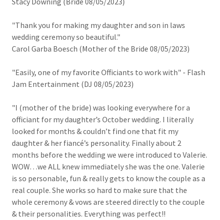
Stacy Downing (Bride 08/05/2023)
"Thank you for making my daughter and son in laws
wedding ceremony so beautiful."
Carol Garba Boesch (Mother of the Bride 08/05/2023)
"Easily, one of my favorite Officiants to work with" - Flash
Jam Entertainment (DJ 08/05/2023)
"I (mother of the bride) was looking everywhere for a
officiant for my daughter’s October wedding. I literally
looked for months & couldn’t find one that fit my
daughter & her fiancé’s personality. Finally about 2
months before the wedding we were introduced to Valerie.
WOW…we ALL knew immediately she was the one. Valerie
is so personable, fun & really gets to know the couple as a
real couple. She works so hard to make sure that the
whole ceremony & vows are steered directly to the couple
& their personalities. Everything was perfect!!